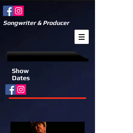
Songwriter & Producer
Show
Dates