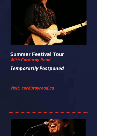
Summer Festival Tour
With Corduroy Road
Temporarily Postponed
Visit:
corduroyroad.ca