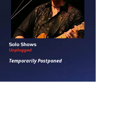
Solo Shows
Unplugged
Temporarily Postponed