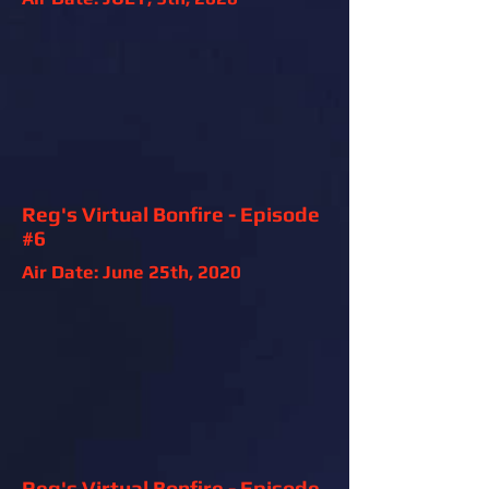
Reg's Virtual Bonfire - Episode
#6
Air Date: June 25th, 2020
Reg's Virtual Bonfire - Episode