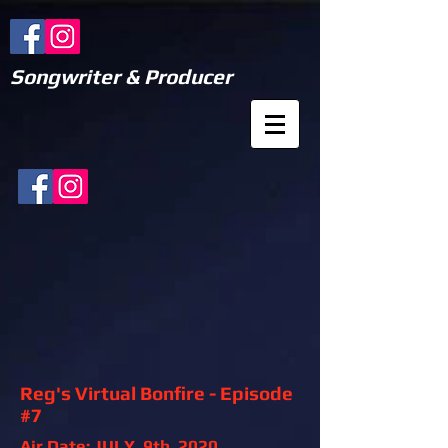
Songwriter & Producer
Reg's Virtual Bonfire - Episode
#7
Air Date: JULY, 9th, 2020