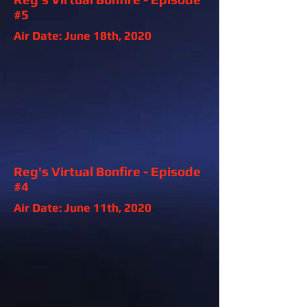
#5
Air Date: June 18th, 2020
Reg's Virtual Bonfire - Episode
#4
Air Date: June 11th, 2020