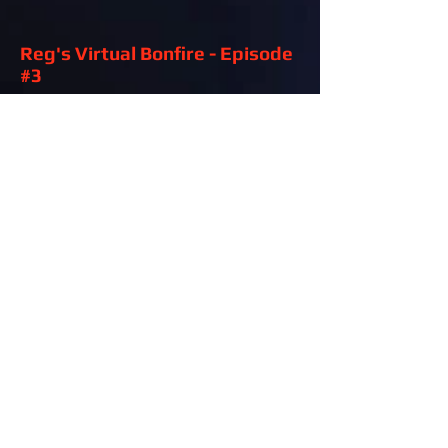
Reg's Virtual Bonfire - Episode
#3
Air Date: June 4th, 2020
Reg's Virtual Bonfire - Episode
#1
Air Date: May 21st, 2020